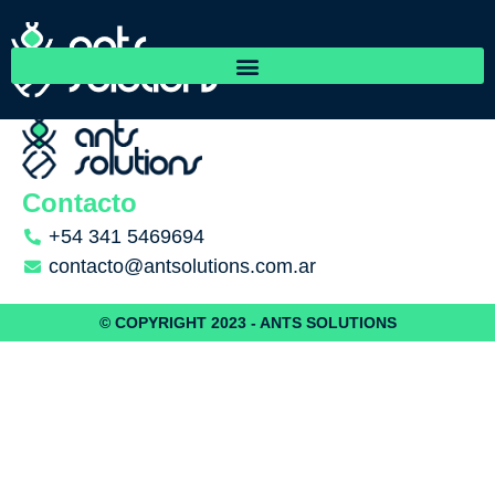
Arroyito Maquinarias
Contacto
+54 341 5469694
contacto@antsolutions.com.ar
© COPYRIGHT 2023 - ANTS SOLUTIONS