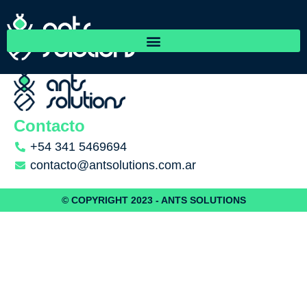
RedFlint Ltd.
Contacto
+54 341 5469694
contacto@antsolutions.com.ar
© COPYRIGHT 2023 - ANTS SOLUTIONS