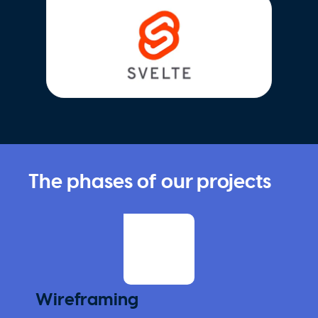
The phases of our projects
Wireframing