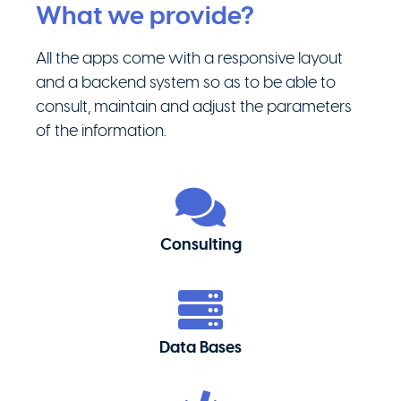
What we provide?
All the apps come with a responsive layout
and a backend system so as to be able to
consult, maintain and adjust the parameters
of the information.
Consulting
Data Bases