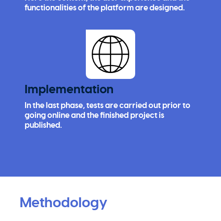
functionalities of the platform are designed.
Implementation
In the last phase, tests are carried out prior to
going online and the finished project is
published.
Methodology