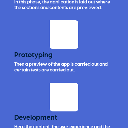
In this phase, the application is laid out where
the sections and contents are previewed.
Prototyping
Then a preview of the app is carried out and
certain tests are carried out.
Development
Here the content, the user experience and the