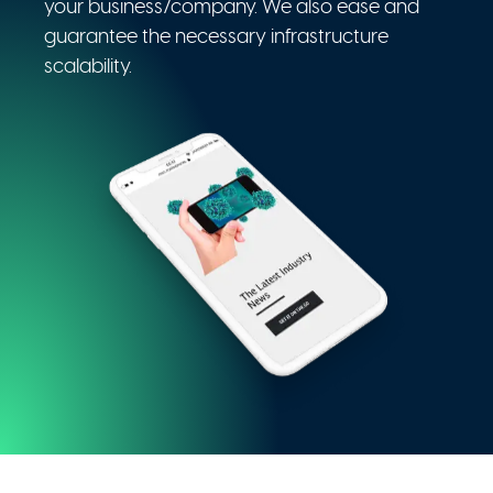
your business/company. We also ease and
guarantee the necessary infrastructure
scalability.