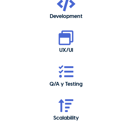
Development
UX/UI
Q/A y Testing
Scalability