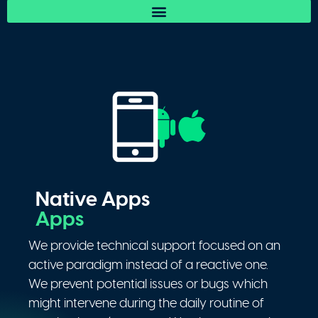
Native Apps
Apps
We provide technical support focused on an
active paradigm instead of a reactive one.
We prevent potential issues or bugs which
might intervene during the daily routine of