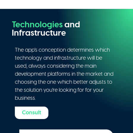
Technologies
and
Infrastructure
The app’s conception determines which
technology and infrastructure will be
used, always considering the main
development platforms in the market and
choosing the one which better adjusts to
the solution you’re looking for for your
business.
Consult