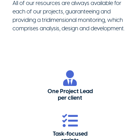
All of our resources are always available for
each of our projects, guaranteeing and
providing a tridimensional monitoring, which
comprises analysis, design and development.
One Project Lead
per client
Task-focused