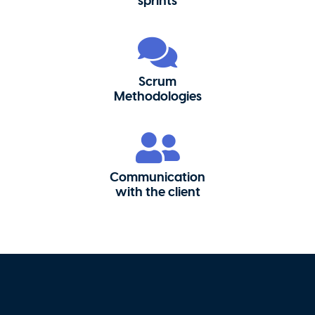
sprints
Scrum
Methodologies
Communication
with the client