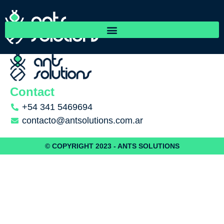
Friorep
Contact
+54 341 5469694
contacto@antsolutions.com.ar
© COPYRIGHT 2023 - ANTS SOLUTIONS