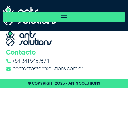
Friorep
Contacto
+54 341 5469694
contacto@antsolutions.com.ar
© COPYRIGHT 2023 - ANTS SOLUTIONS